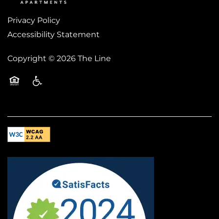
Privacy Policy
Accessibility Statement
Copyright ©
2026
The Line
Equal Opportunity Housing
Handicap Friendly