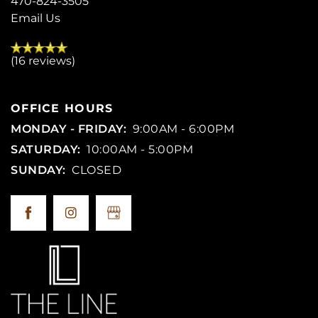
470-824-3505
Email Us
(16 reviews)
OFFICE HOURS
MONDAY - FRIDAY:
9:00AM - 6:00PM
SATURDAY:
10:00AM - 5:00PM
SUNDAY:
CLOSED