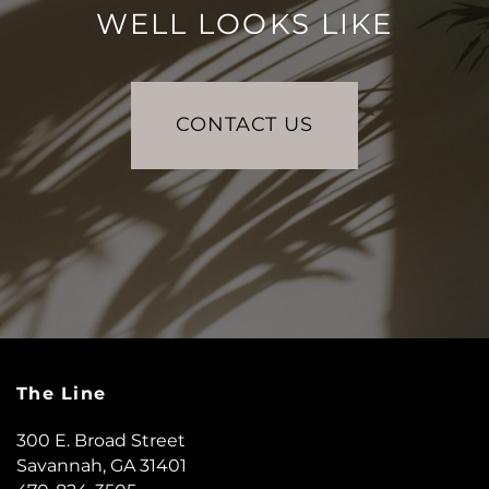
WELL LOOKS LIKE
CONTACT US
The Line
300 E. Broad Street
Savannah
,
GA
31401