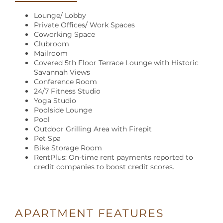
Lounge/ Lobby
Private Offices/ Work Spaces
Coworking Space
Clubroom
Mailroom
Covered 5th Floor Terrace Lounge with Historic
Savannah Views
Conference Room
24/7 Fitness Studio
Yoga Studio
Poolside Lounge
Pool
Outdoor Grilling Area with Firepit
Pet Spa
Bike Storage Room
RentPlus: On-time rent payments reported to
credit companies to boost credit scores.
APARTMENT FEATURES