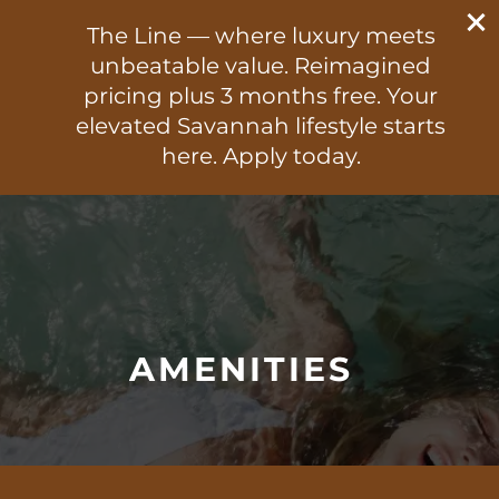
470-824-3505
The Line — where luxury meets
300 E. Broad Street
unbeatable value. Reimagined
Savannah, GA 31401
pricing plus 3 months free. Your
elevated Savannah lifestyle starts
470-824-3505
APPLY NOW
here. Apply today.
FLOOR PLANS
PHOTO GALLERY
AMENITIES
VIRTUAL TOUR
AMENITIES