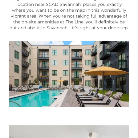
location near SCAD Savannah, places you exactly
300
where you want to be on the map in this wonderfully
E.
vibrant area. When you’re not taking full advantage of
Broad
the on-site amenities at The Line, you’ll definitely be
out and about in Savannah – it’s right at your doorstep.
Street
Savannah
,
GA
31401
(16 reviews)
MONDAY
-
FRIDAY:
9:00AM
-
6:00PM
SATURDAY:
10:00AM
-