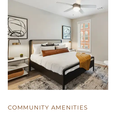
5:00PM
SUNDAY:
CLOSED
COMMUNITY AMENITIES