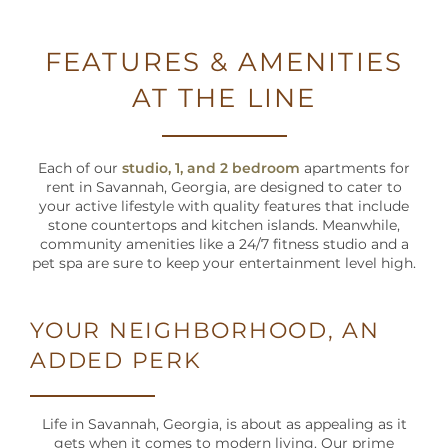
NEIGHBORHOOD
FEATURES & AMENITIES
MAP + DIRECTIONS
AT THE LINE
CONTACT US
Each of our
studio, 1, and 2 bedroom
apartments for
rent in Savannah, Georgia, are designed to cater to
SCHEDULE A TOUR
your active lifestyle with quality features that include
stone countertops and kitchen islands. Meanwhile,
community amenities like a 24/7 fitness studio and a
RESIDENTS
pet spa are sure to keep your entertainment level high.
YOUR NEIGHBORHOOD, AN
SCHEDULE
A TOUR
ADDED PERK
RESIDENT
LOGIN
Life in Savannah, Georgia, is about as appealing as it
gets when it comes to modern living. Our prime