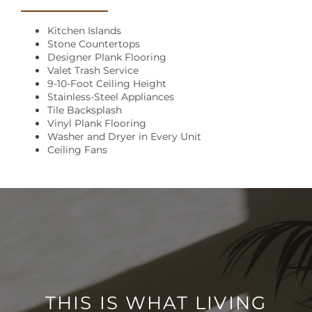
Kitchen Islands
Stone Countertops
Designer Plank Flooring
Valet Trash Service
9-10-Foot Ceiling Height
Stainless-Steel Appliances
Tile Backsplash
Vinyl Plank Flooring
Washer and Dryer in Every Unit
Ceiling Fans
THIS IS WHAT LIVING